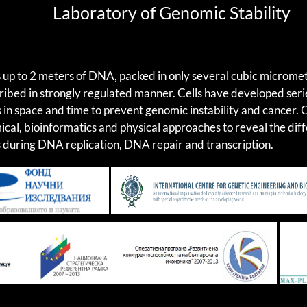
Laboratory of Genomic Stability
s up to 2 meters of DNA, packed in only several cubic micromet
cribed in strongly regulated manner. Cells have developed ser
 in space and time to prevent genomic instability and cancer.
ical, bioinformatics and physical approaches to reveal the di
during DNA replication, DNA repair and transcription.