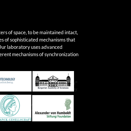
SKIP TO CONT
ers of space, to be maintained intact,
ies of sophisticated mechanisms that
 Our laboratory uses advanced
fferent mechanisms of synchronization
/*
*/
/*
*/