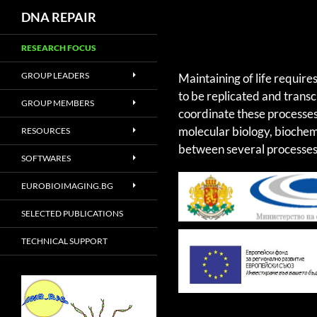
DNA REPAIR
RESEARCH FOCUS
GROUP LEADERS
Maintaining of life require
to be replicated and trans
GROUP MEMBERS
coordinate these processes
molecular biology, biochem
RESOURCES
between several processes 
SOFTWARES
EUROBIOIMAGING.BG
SELECTED PUBLICATIONS
TECHNICAL SUPPORT